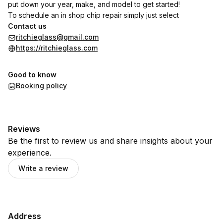
put down your year, make, and model to get started!
To schedule an in shop chip repair simply just select
Contact us
ritchieglass@gmail.com
https://ritchieglass.com
Good to know
Booking policy
Reviews
Be the first to review us and share insights about your
experience.
Write a review
Address