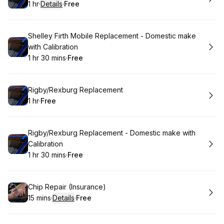
1 hr
·
Details
·
Free
.
Duration
.
:
Price
:
Book
Shelley Firth Mobile Replacement - Domestic make
with Calibration
1 hr 30 mins
·
Free
.
Duration
:
.
Price
:
Book
Rigby/Rexburg Replacement
1 hr
·
Free
.
Duration
.
Price
:
:
Book
Rigby/Rexburg Replacement - Domestic make with
Calibration
1 hr 30 mins
·
Free
.
Duration
:
.
Price
:
Book
Chip Repair (Insurance)
15 mins
·
Details
·
Free
.
Duration
:
.
Price
: