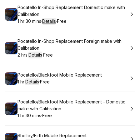
Book
Pocatello In-Shop Replacement Domestic make with
Calibration
1 hr 30 mins
·
Details
·
Free
.
Duration
:
.
Price
:
Book
Pocatello In-Shop Replacement Foreign make with
Calibration
2 hrs
·
Details
·
Free
.
Duration
:
.
Price
:
Book
Pocatello/Blackfoot Mobile Replacement
1 hr
·
Details
·
Free
.
Duration
.
:
Price
:
Book
Pocatello/Blackfoot Mobile Replacement - Domestic
make with Calibration
1 hr 30 mins
·
Free
.
Duration
:
.
Price
:
Book
Shelley/Firth Mobile Replacement