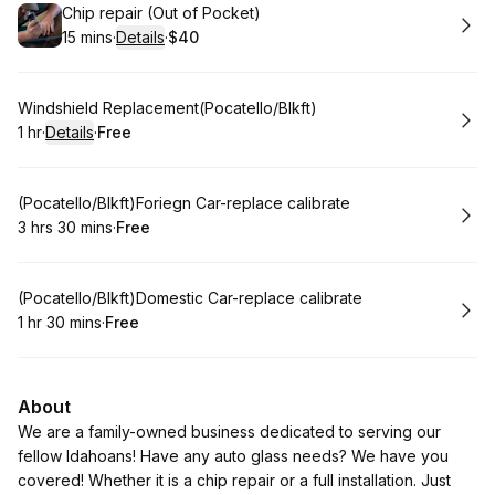
Book
Chip repair (Out of Pocket)
15 mins
·
Details
·
$40
.
Duration
:
.
Price
:
Book
Windshield Replacement(Pocatello/Blkft)
1 hr
·
Details
·
Free
.
Duration
.
:
Price
:
Book
(Pocatello/Blkft)Foriegn Car-replace calibrate
3 hrs 30 mins
·
Free
.
Duration
:
.
Price
:
Book
(Pocatello/Blkft)Domestic Car-replace calibrate
1 hr 30 mins
·
Free
.
Duration
:
.
Price
:
About
We are a family-owned business dedicated to serving our
fellow Idahoans! Have any auto glass needs? We have you
covered! Whether it is a chip repair or a full installation. Just