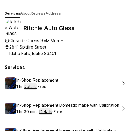
Ritchie Auto Glass
Services
About
Reviews
Address
Ritchie Auto Glass
Opening hours
Closed
·
Opens
9
Mon
AM
2841 Spitfire Street
Idaho Falls, Idaho 83401
Services
Book
In-Shop Replacement
1 hr
·
Details
·
Free
.
Duration
.
:
Price
:
Book
In-Shop Replacement Domestic make with Calibration
1 hr 30 mins
·
Details
·
Free
.
Duration
:
.
Price
:
Book
In-Shop Replacement Foreign make with Calibration