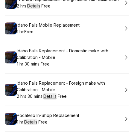
2 hrs
·
Details
·
Free
.
Duration
:
.
Price
:
Book
Idaho Falls Mobile Replacement
1 hr
·
Free
.
Duration
.
Price
:
:
Book
Idaho Falls Replacement - Domestic make with
Calibration - Mobile
1 hr 30 mins
·
Free
.
Duration
:
.
Price
:
Book
Idaho Falls Replacement - Foreign make with
Calibration - Mobile
2 hrs 30 mins
·
Details
·
Free
.
Duration
:
.
Price
:
Book
Pocatello In-Shop Replacement
1 hr
·
Details
·
Free
.
Duration
.
:
Price
: